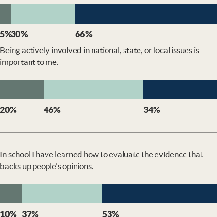
5%
30%
66%
Being actively involved in national, state, or local issues is
important to me.
20%
46%
34%
In school I have learned how to evaluate the evidence that
backs up people’s opinions.
10%
37%
53%