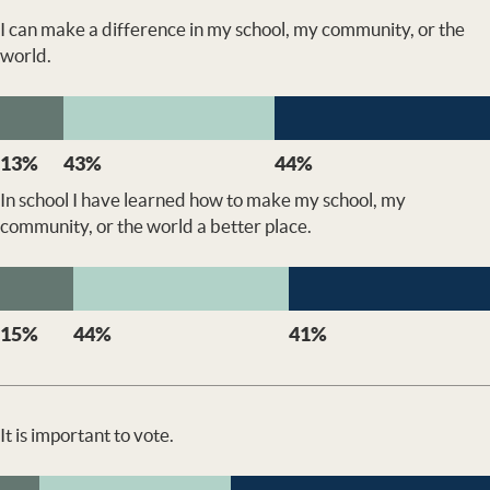
I can make a difference in my school, my community, or the
world.
13%
43%
44%
In school I have learned how to make my school, my
community, or the world a better place.
15%
44%
41%
It is important to vote.