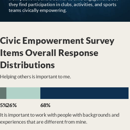
they find participation in clubs, activities, and sports
teams civically empowering.
Civic Empowerment Survey
Items Overall Response
Distributions
Helping others is important to me.
5%
26%
68%
It is important to work with people with backgrounds and
experiences that are different from mine.