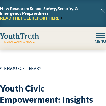
Skip to content
New Research: School Safety, Security, &
Emergency Preparedness
C
READ THE FULL REPORT
HERE
YouthTruth Survey
MENU
RESOURCE LIBRARY
Youth Civic
Empowerment: Insights