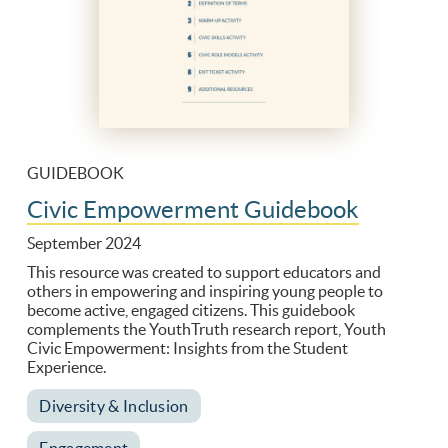
GUIDEBOOK
Civic Empowerment Guidebook
September 2024
This resource was created to support educators and
others in empowering and inspiring young people to
become active, engaged citizens. This guidebook
complements the YouthTruth research report, Youth
Civic Empowerment: Insights from the Student
Experience.
Diversity & Inclusion
Engagement