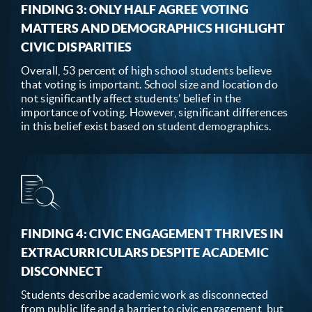
FINDING 3: ONLY HALF AGREE VOTING
MATTERS AND DEMOGRAPHICS HIGHLIGHT
CIVIC DISPARITIES
Overall, 53 percent of high school students believe
that voting is important. School size and location do
not significantly affect students’ belief in the
importance of voting. However, significant differences
in this belief exist based on student demographics.
FINDING 4: CIVIC ENGAGEMENT THRIVES IN
EXTRACURRICULARS DESPITE ACADEMIC
DISCONNECT
Students describe academic work as disconnected
from public life and a barrier to civic engagement, but