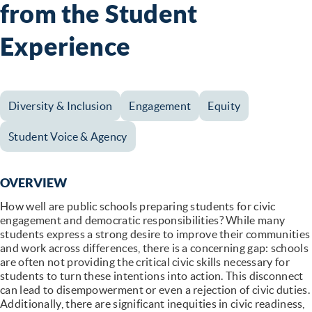
from the Student
Experience
Diversity & Inclusion
Engagement
Equity
Student Voice & Agency
OVERVIEW
How well are public schools preparing students for civic
engagement and democratic responsibilities? While many
students express a strong desire to improve their communities
and work across differences, there is a concerning gap: schools
are often not providing the critical civic skills necessary for
students to turn these intentions into action. This disconnect
can lead to disempowerment or even a rejection of civic duties.
Additionally, there are significant inequities in civic readiness,