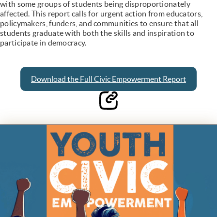
with some groups of students being disproportionately
affected. This report calls for urgent action from educators,
policymakers, funders, and communities to ensure that all
students graduate with both the skills and inspiration to
participate in democracy.
Download the Full Civic Empowerment Report