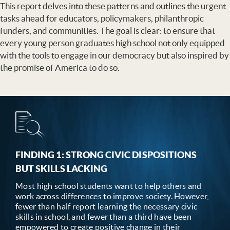
This report delves into these patterns and outlines the urgent
tasks ahead for educators, policymakers, philanthropic
funders, and communities. The goal is clear: to ensure that
every young person graduates high school not only equipped
with the tools to engage in our democracy but also inspired by
the promise of America to do so.
FINDING 1: STRONG CIVIC DISPOSITIONS
BUT SKILLS LACKING
Most high school students want to help others and
work across differences to improve society. However,
fewer than half report learning the necessary civic
skills in school, and fewer than a third have been
empowered to create positive change in their