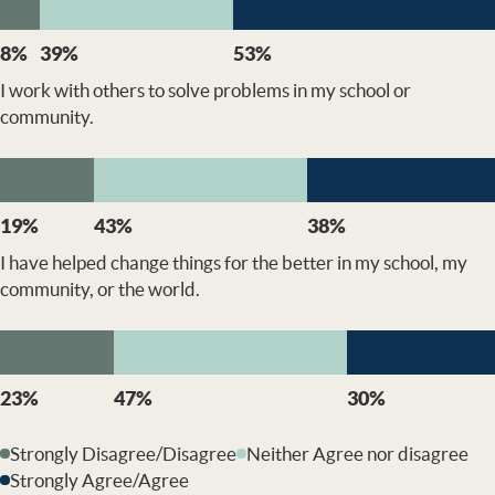
8%
39%
53%
I work with others to solve problems in my school or
community.
19%
43%
38%
I have helped change things for the better in my school, my
community, or the world.
23%
47%
30%
Strongly Disagree/Disagree
Neither Agree nor disagree
Strongly Agree/Agree