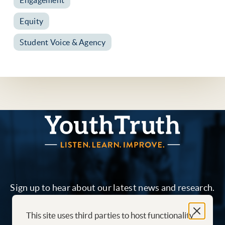
Equity
Student Voice & Agency
YouthTruth Survey
Sign up to hear about our latest news and research.
This site uses third parties to host functionality