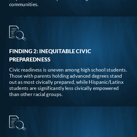
communities.
FINDING 2: INEQUITABLE CIVIC
PREPAREDNESS
Civic readiness is uneven among high school students.
Those with parents holding advanced degrees stand
out as most civically prepared, while Hispanic/Latinx
students are significantly less civically empowered
than other racial groups.