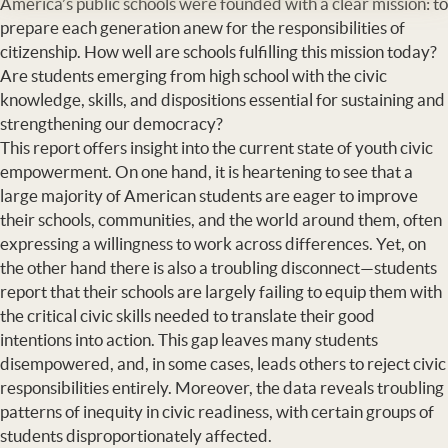
America’s public schools were founded with a clear mission: to
prepare each generation anew for the responsibilities of
citizenship. How well are schools fulfilling this mission today?
Are students emerging from high school with the civic
knowledge, skills, and dispositions essential for sustaining and
strengthening our democracy?
This report offers insight into the current state of youth civic
empowerment. On one hand, it is heartening to see that a
large majority of American students are eager to improve
their schools, communities, and the world around them, often
expressing a willingness to work across differences. Yet, on
the other hand there is also a troubling disconnect—students
report that their schools are largely failing to equip them with
the critical civic skills needed to translate their good
intentions into action. This gap leaves many students
disempowered, and, in some cases, leads others to reject civic
responsibilities entirely. Moreover, the data reveals troubling
patterns of inequity in civic readiness, with certain groups of
students disproportionately affected.