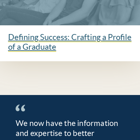
Defining Success: Crafting a Profile
of a Graduate
We now have the information
and expertise to better