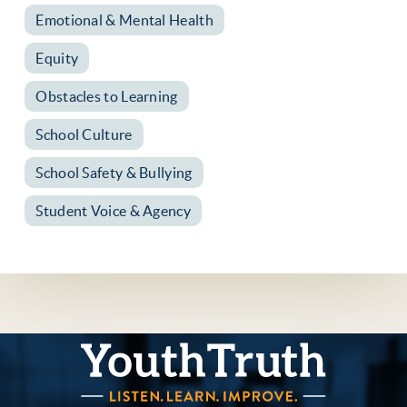
Emotional & Mental Health
Equity
Obstacles to Learning
School Culture
School Safety & Bullying
Student Voice & Agency
YouthTruth Survey