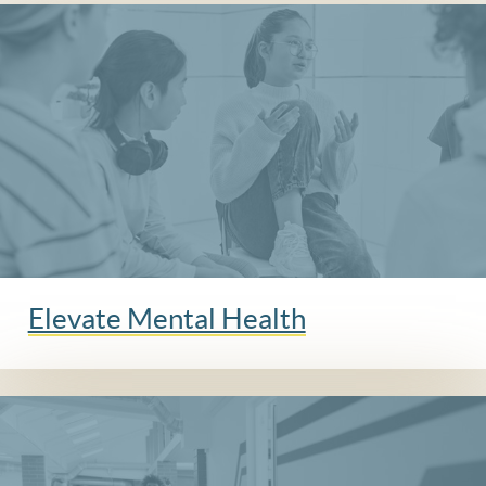
Elevate Mental Health