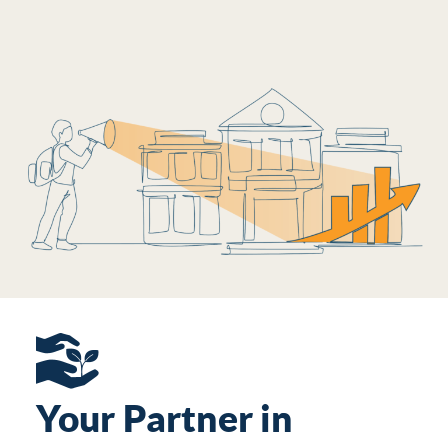
Your Partner in