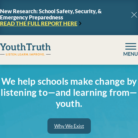
Skip to content
New Research: School Safety, Security, &
Emergency Preparedness
C
READ THE FULL REPORT
HERE
YouthTruth Survey
MENU
We help schools make change by
listening to—and learning from—
youth.
Why We Exist