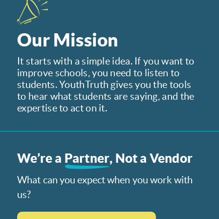
Our Mission
It starts with a simple idea. If you want to
improve schools, you need to listen to
students. YouthTruth gives you the tools
to hear what students are saying, and the
expertise to act on it.
We’re a
Partner
, Not a Vendor
What can you expect when you work with
us?