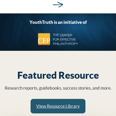
YouthTruth is an initiative of
Featured Resource
Research reports, guidebooks, success stories, and more.
View Resource Library