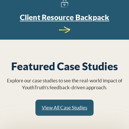
Client Resource Backpack
Featured Case Studies
Explore our case studies to see the real-world impact of
YouthTruth’s feedback-driven approach.
View All Case Studies