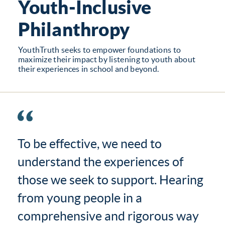
Youth-Inclusive
Philanthropy
YouthTruth seeks to empower foundations to
maximize their impact by listening to youth about
their experiences in school and beyond.
To be effective, we need to
understand the experiences of
those we seek to support. Hearing
from young people in a
comprehensive and rigorous way