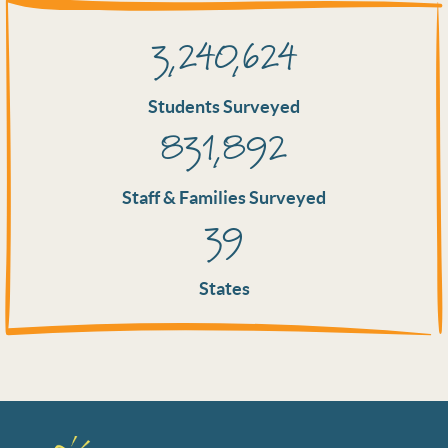
3,240,624
Students Surveyed
831,892
Staff & Families Surveyed
39
States