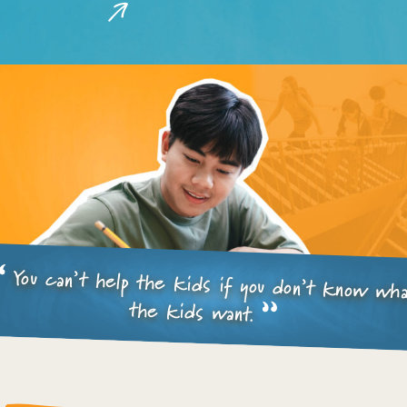
You can’t help the kids if you don’t know wh
the kids want.