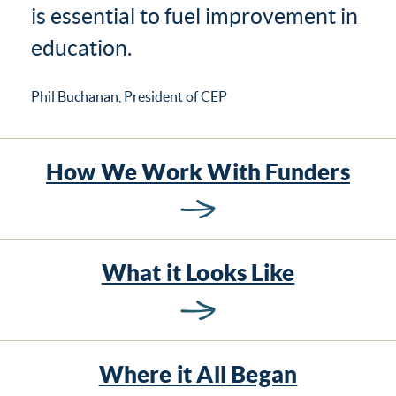
is essential to fuel improvement in
education.
Phil Buchanan, President of CEP
How We Work With Funders
What it Looks Like
Where it All Began