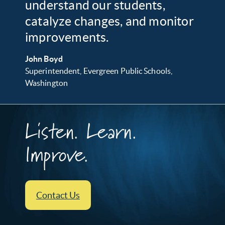
understand our students,
catalyze changes, and monitor
improvements.
John Boyd
Superintendent, Evergreen Public Schools,
Washington
Listen. Learn.
Improve.
Contact Us