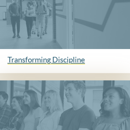
Transforming Discipline