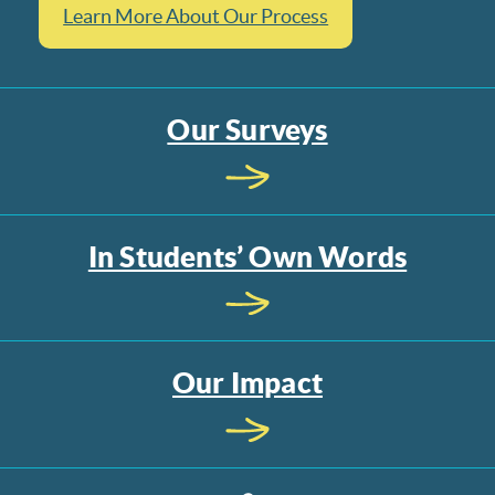
Learn More About Our Process
Our Surveys
In Students’ Own Words
Our Impact