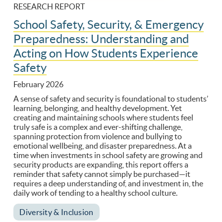
RESEARCH REPORT
School Safety, Security, & Emergency
Preparedness: Understanding and
Acting on How Students Experience
Safety
February 2026
A sense of safety and security is foundational to students’
learning, belonging, and healthy development. Yet
creating and maintaining schools where students feel
truly safe is a complex and ever-shifting challenge,
spanning protection from violence and bullying to
emotional wellbeing, and disaster preparedness. At a
time when investments in school safety are growing and
security products are expanding, this report offers a
reminder that safety cannot simply be purchased—it
requires a deep understanding of, and investment in, the
daily work of tending to a healthy school culture.
Diversity & Inclusion