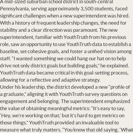
A mid-sized suburban school district in south-central
Pennsylvania, serving approximately 3,500 students, faced
significant challenges when a new superintendent was hired.
With a history of frequent leadership changes, the need for
stability and a clear direction was paramount. The new
superintendent, familiar with YouthTruth from his previous
role, saw an opportunity to use YouthTruth data to establish a
baseline, set cohesive goals, and foster a unified vision among
staff. “I wanted something we could hang our hat on to help
drive not only district goals but building goals,” he explained.
YouthTruth data became critical in this goal-setting process,
allowing for a reflective and adaptive strategy.
Under his leadership, the district developed a new “profile of
a graduate,” aligning it with YouthTruth survey questions on
engagement and belonging. The superintendent emphasized
the value of obtaining meaningful metrics: “It’s easy to say,
‘Hey, we’re working on that,’ but it’s hard to get metrics on
those things.” YouthTruth provided an invaluable tool to
measure what truly matters. “You know that old saying, ‘What