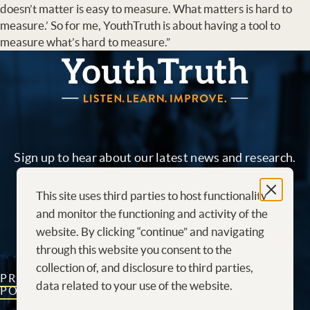
doesn’t matter is easy to measure. What matters is hard to
measure.’ So for me, YouthTruth is about having a tool to
measure what’s hard to measure.”
YouthTruth Survey
Sign up to hear about our latest news and research.
This site uses third parties to host functionality
Sign me up!
and monitor the functioning and activity of the
website. By clicking “continue” and navigating
through this website you consent to the
collection of, and disclosure to third parties,
PRIVACY
CONTACT
CAREERS AT
data related to your use of the website.
POLICY
US
YOUTHTRUTH