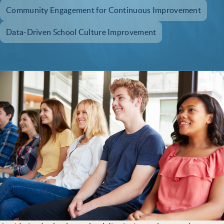
Community Engagement for Continuous Improvement
Data-Driven School Culture Improvement