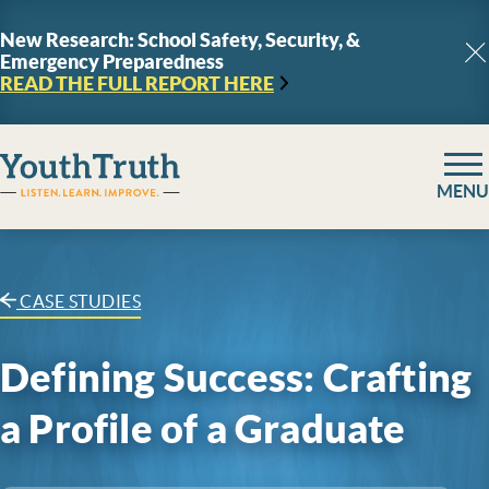
Skip to content
New Research: School Safety, Security, &
Emergency Preparedness
C
READ THE FULL REPORT
HERE
YouthTruth Survey
MENU
CASE STUDIES
Defining Success: Crafting
a Profile of a Graduate