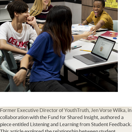
Former Executive Director of YouthTruth, Jen Vorse Wilka, in
collaboration with the Fund for Shared Insight, authored a
piece entitled Listening and Learning from Student Feedback.
This article explored the relationship between student