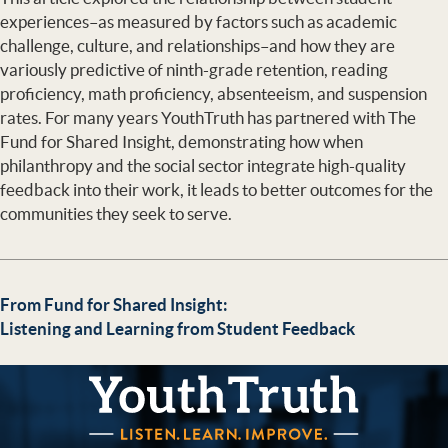
experiences–as measured by factors such as academic
challenge, culture, and relationships–and how they are
variously predictive of ninth-grade retention, reading
proficiency, math proficiency, absenteeism, and suspension
rates. For many years YouthTruth has partnered with The
Fund for Shared Insight, demonstrating how when
philanthropy and the social sector integrate high-quality
feedback into their work, it leads to better outcomes for the
communities they seek to serve.
From Fund for Shared Insight:
Listening and Learning from Student Feedback
YouthTruth Survey