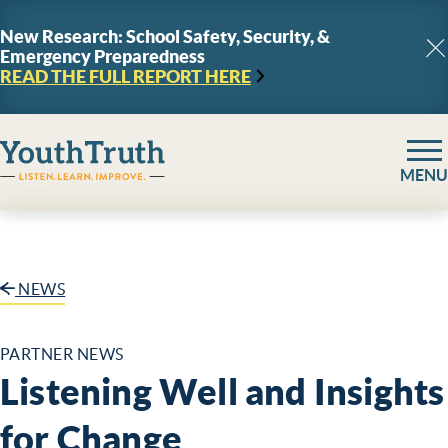
Skip to content
New Research: School Safety, Security, &
Emergency Preparedness
C
READ THE FULL REPORT
HERE
YouthTruth Survey
MENU
NEWS
PARTNER NEWS
Listening Well and Insights
for Change