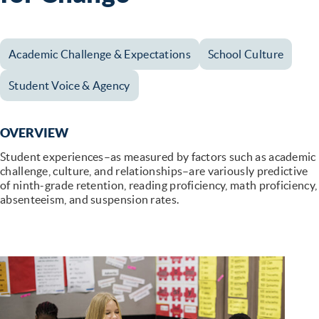
Academic Challenge & Expectations
School Culture
Student Voice & Agency
OVERVIEW
Student experiences–as measured by factors such as academic
challenge, culture, and relationships–are variously predictive
of ninth-grade retention, reading proficiency, math proficiency,
absenteeism, and suspension rates.