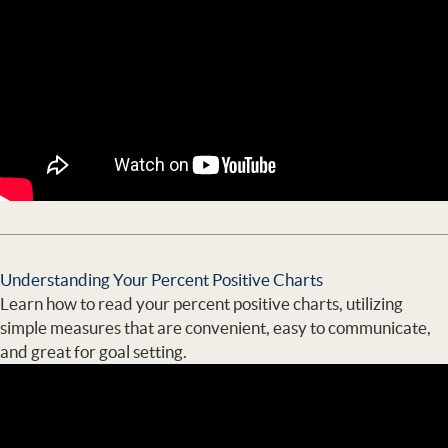
Understanding Your Percent Positive Charts
Learn how to read your percent positive charts, utilizing
simple measures that are convenient, easy to communicate,
and great for goal setting.