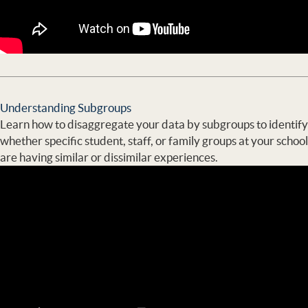
Understanding Subgroups
Learn how to disaggregate your data by subgroups to identify
whether specific student, staff, or family groups at your school
are having similar or dissimilar experiences.