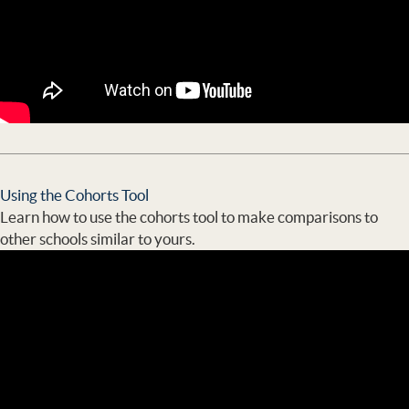
Using the Cohorts Tool
Learn how to use the cohorts tool to make comparisons to
other schools similar to yours.