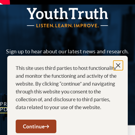
YouthTruth Survey
Sign up to hear about our latest news and research.
This site uses third parties to host functionality
Sign me up!
and monitor the functioning and activity of the
website. By clicking “continue” and navigating
through this website you consent to the
collection of, and disclosure to third parties,
PRIVACY
CONTACT
CAREERS AT
data related to your use of the website.
POLICY
US
YOUTHTRUTH
Youtube
LinkedIn
Continue