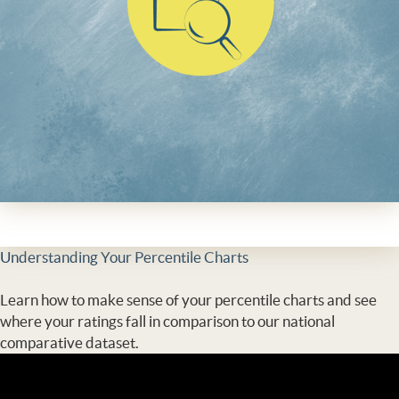
Understanding Your Percentile Charts
Learn how to make sense of your percentile charts and see
where your ratings fall in comparison to our national
comparative dataset.