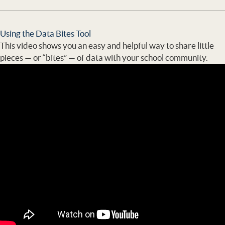
Using the Data Bites Tool
This video shows you an easy and helpful way to share little
pieces — or “bites” — of data with your school community.