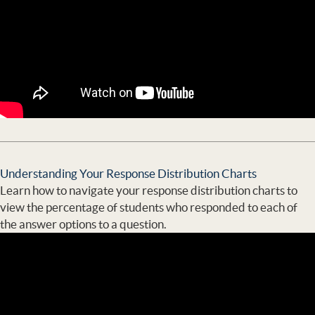
Understanding Your Response Distribution Charts
Learn how to navigate your response distribution charts to
view the percentage of students who responded to each of
the answer options to a question.