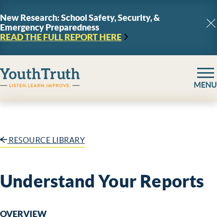
Skip to content
New Research: School Safety, Security, &
Emergency Preparedness
C
READ THE FULL REPORT
HERE
YouthTruth Survey
MENU
RESOURCE LIBRARY
Understand Your Reports
OVERVIEW