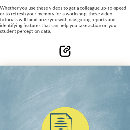
Whether you use these videos to get a colleague up-to-speed
or to refresh your memory for a workshop, these video
tutorials will familiarize you with navigating reports and
identifying features that can help you take action on your
student perception data.