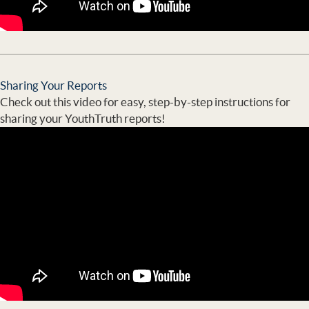
Sharing Your Reports
Check out this video for easy, step-by-step instructions for
sharing your YouthTruth reports!