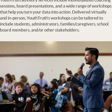
sessions, board presentations, and a wide range of workshops
that help you turn your data into action. Delivered virtually
and in-person, YouthTruth’s workshops can be tailored to
include students, administrators, families/caregivers, school
board members, and/or other stakeholders.