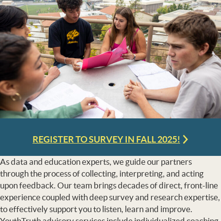
REGISTER TO SURVEY IN FALL 2025!
As data and education experts, we guide our partners
through the process of collecting, interpreting, and acting
upon feedback. Our team brings decades of direct, front-line
experience coupled with deep survey and research expertise,
to effectively support you to listen, learn and improve.
YouthTruth advisory services include individualized coaching