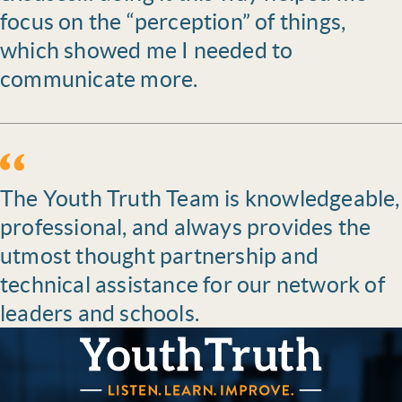
focus on the “perception” of things,
which showed me I needed to
communicate more.
The Youth Truth Team is knowledgeable,
professional, and always provides the
utmost thought partnership and
technical assistance for our network of
leaders and schools.
YouthTruth Survey