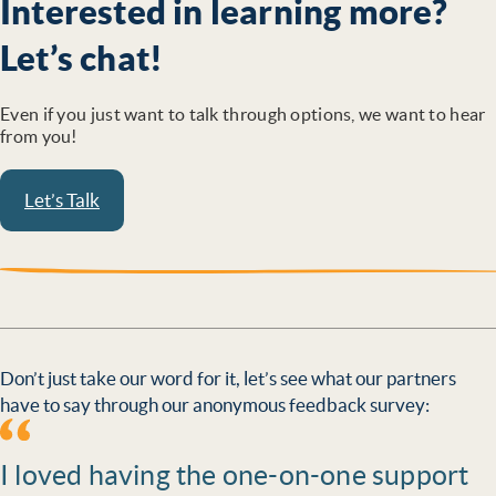
Interested in learning more?
Let’s chat!
Even if you just want to talk through options, we want to hear
from you!
Let’s Talk
Don’t just take our word for it, let’s see what our partners
have to say through our anonymous feedback survey:
I loved having the one-on-one support