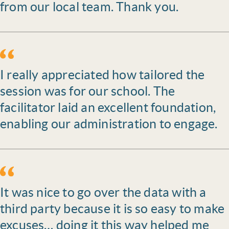
from our local team. Thank you.
I really appreciated how tailored the
session was for our school. The
facilitator laid an excellent foundation,
enabling our administration to engage.
It was nice to go over the data with a
third party because it is so easy to make
excuses… doing it this way helped me