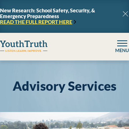
Skip to content
New Research: School Safety, Security, &
Emergency Preparedness
C
READ THE FULL REPORT
HERE
YouthTruth Survey
MENU
Advisory Services