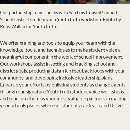
Our partnership team speaks with San Luis Coastal Unified
School District students at a YouthTruth workshop. Photo by
Ruby Wallau for YouthTruth.
We offer training and tools to equip your team with the
knowledge, tools, and techniques to make student voice a
meaningful component in the work of school improvement.
Our workshops assist in setting and tracking school and
district goals, producing data-rich feedback loops with your
community, and developing inclusive leadership plans.
Enhance your efforts by enlisting students as change agents
through our signature YouthTruth student voice workshops
and tune into them as your most valuable partners in making
your schools places where all students can learn and thrive.