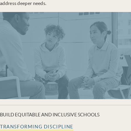
address deeper needs.
BUILD EQUITABLE AND INCLUSIVE SCHOOLS
TRANSFORMING DISCIPLINE