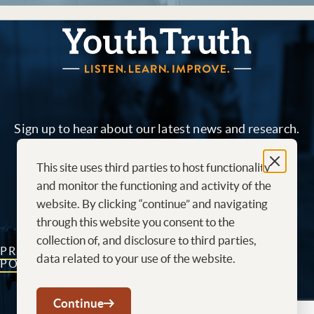
YouthTruth Survey
Sign up to hear about our latest news and research.
This site uses third parties to host functionality
Sign me up!
and monitor the functioning and activity of the
website. By clicking “continue” and navigating
through this website you consent to the
collection of, and disclosure to third parties,
PRIVACY
CONTACT
CAREERS AT
data related to your use of the website.
POLICY
US
YOUTHTRUTH
Youtube
LinkedIn
Continue