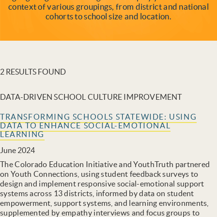
context of various groupings, from district and national
cohorts to school size and location.
2 RESULTS FOUND
DATA-DRIVEN SCHOOL CULTURE IMPROVEMENT
TRANSFORMING SCHOOLS STATEWIDE: USING
DATA TO ENHANCE SOCIAL-EMOTIONAL
LEARNING
June 2024
The Colorado Education Initiative and YouthTruth partnered
on Youth Connections, using student feedback surveys to
design and implement responsive social-emotional support
systems across 13 districts, informed by data on student
empowerment, support systems, and learning environments,
supplemented by empathy interviews and focus groups to