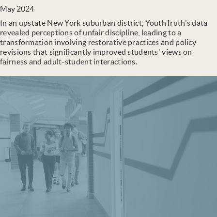
May 2024
In an upstate New York suburban district, YouthTruth's data
revealed perceptions of unfair discipline, leading to a
transformation involving restorative practices and policy
revisions that significantly improved students' views on
fairness and adult-student interactions.