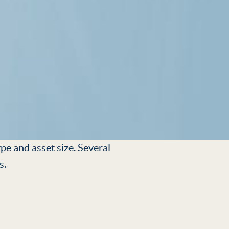
pe and asset size. Several
s.