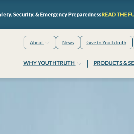
Skip to content
fety, Security, & Emergency Preparedness
READ THE F
About
News
Give to YouthTruth
WHY YOUTHTRUTH
PRODUCTS & S