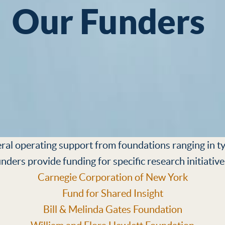
Our Funders
al operating support from foundations ranging in ty
unders provide funding for specific research initiative
Carnegie Corporation of New York
Fund for Shared Insight
Bill & Melinda Gates Foundation