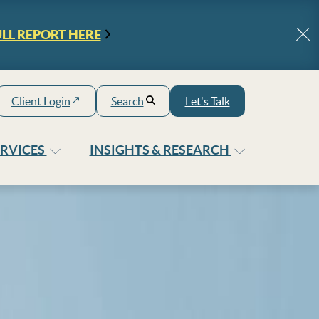
ULL REPORT
HERE
Cl
Client
Login
Search
Let's Talk
ERVICES
INSIGHTS & RESEARCH