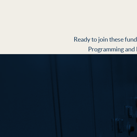
Ready to join these fund
Programming and E