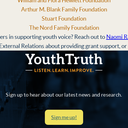
William and Flora Hewlett Foundation
Arthur M. Blank Family Foundation
Stuart Foundation
The Nord Family Foundation
ers in supporting youth voice? Reach out to
Naomi R
xternal Relations about providing grant support, or
YouthTruth Survey
Sign up to hear about our latest news and research.
Sign me up!