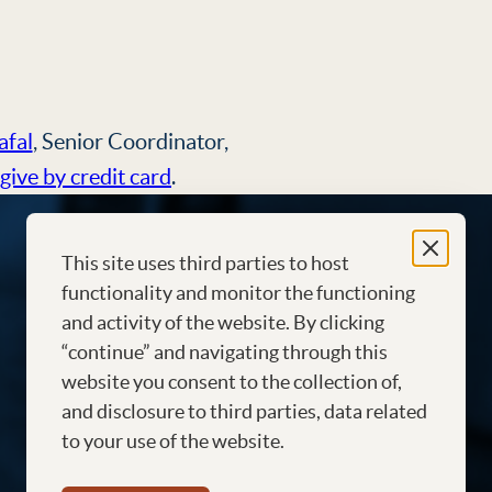
afal
, Senior Coordinator,
give by credit card
.
This site uses third parties to host
functionality and monitor the functioning
and activity of the website. By clicking
“continue” and navigating through this
website you consent to the collection of,
and disclosure to third parties, data related
to your use of the website.