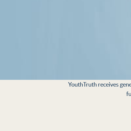
YouthTruth receives gener
f