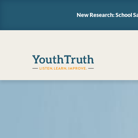
New Research: School Sa
YouthTruth Survey