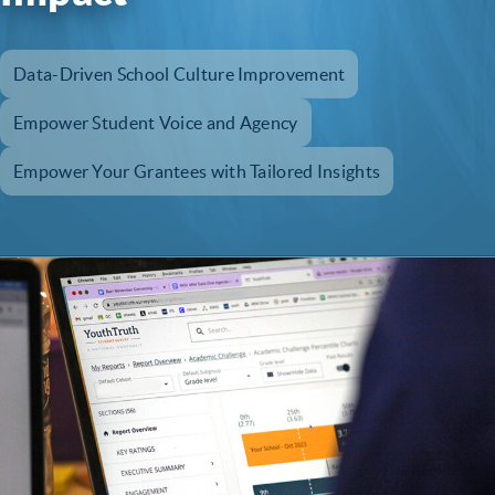
Data-Driven School Culture Improvement
Empower Student Voice and Agency
Empower Your Grantees with Tailored Insights