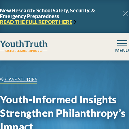
Skip to content
New Research: School Safety, Security, &
Emergency Preparedness
C
READ THE FULL REPORT
HERE
YouthTruth Survey
MENU
CASE STUDIES
Youth-Informed Insights
Strengthen Philanthropy’s
Impact