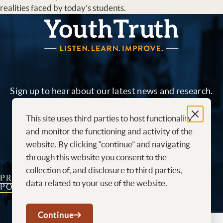
realities faced by today’s students.
YouthTruth Survey
Sign up to hear about our latest news and research.
This site uses third parties to host functionality
Sign me up!
and monitor the functioning and activity of the
website. By clicking “continue” and navigating
through this website you consent to the
collection of, and disclosure to third parties,
PRIVACY
CONTACT
CAREERS AT
data related to your use of the website.
POLICY
US
YOUTHTRUTH
Youtube
LinkedIn
Continue