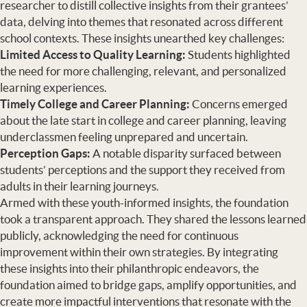
researcher to distill collective insights from their grantees’
data, delving into themes that resonated across different
school contexts. These insights unearthed key challenges:
Limited Access to Quality Learning:
Students highlighted
the need for more challenging, relevant, and personalized
learning experiences.
Timely College and Career Planning:
Concerns emerged
about the late start in college and career planning, leaving
underclassmen feeling unprepared and uncertain.
Perception Gaps:
A notable disparity surfaced between
students’ perceptions and the support they received from
adults in their learning journeys.
Armed with these youth-informed insights, the foundation
took a transparent approach. They shared the lessons learned
publicly, acknowledging the need for continuous
improvement within their own strategies. By integrating
these insights into their philanthropic endeavors, the
foundation aimed to bridge gaps, amplify opportunities, and
create more impactful interventions that resonate with the