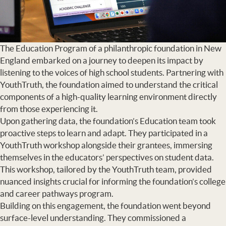
The Education Program of a philanthropic foundation in New
England embarked on a journey to deepen its impact by
listening to the voices of high school students. Partnering with
YouthTruth, the foundation aimed to understand the critical
components of a high-quality learning environment directly
from those experiencing it.
Upon gathering data, the foundation’s Education team took
proactive steps to learn and adapt. They participated in a
YouthTruth workshop alongside their grantees, immersing
themselves in the educators’ perspectives on student data.
This workshop, tailored by the YouthTruth team, provided
nuanced insights crucial for informing the foundation’s college
and career pathways program.
Building on this engagement, the foundation went beyond
surface-level understanding. They commissioned a