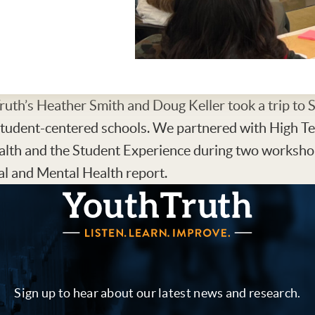
uth’s Heather Smith and Doug Keller took a trip to 
student-centered schools. We partnered with High Te
alth and the Student Experience during two worksho
l and Mental Health report.
YouthTruth Survey
Sign up to hear about our latest news and research.