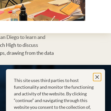
San Diego to learn and
ch High to discuss
ps, drawing from the data
This site uses third parties to host
functionality and monitor the functioning
and activity of the website. By clicking
“continue” and navigating through this
website you consent to the collection of,