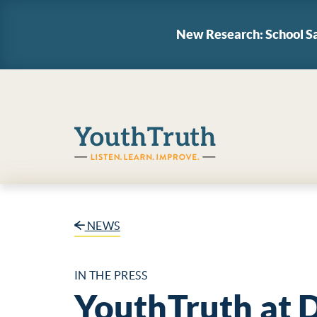
New Research: School Sa
YouthTruth Survey
NEWS
IN THE PRESS
YouthTruth at 