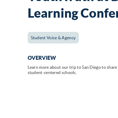
Learning Confe
Student Voice & Agency
OVERVIEW
Learn more about our trip to San Diego to share
student-centered schools.