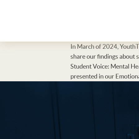
In March of 2024, YouthTr
share our findings about 
Student Voice: Mental He
presented in our Emotiona