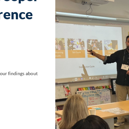
rence
 our findings about