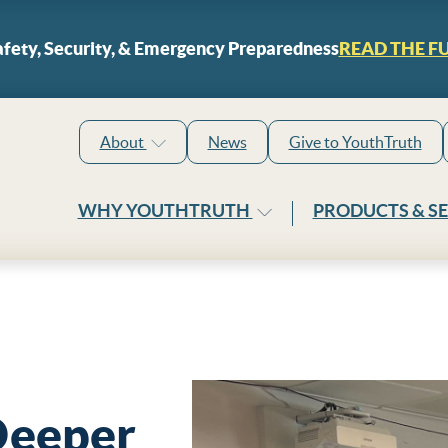
Skip to content
fety, Security, & Emergency Preparedness
READ THE F
About
News
Give to YouthTruth
WHY YOUTHTRUTH
PRODUCTS & S
Deeper