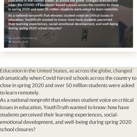
Education in the United States, as across the globe, changed
dramatically when Covid forced schools across the country to
close in spring 2020 and over 50 million students were asked
to learn remotely.
As a national nonprofit that elevates student voice on critical
issues in education, YouthTruth wanted to know: how have
students perceived their learning experiences, social-
emotional development, and well-being during spring 2020
school closures?