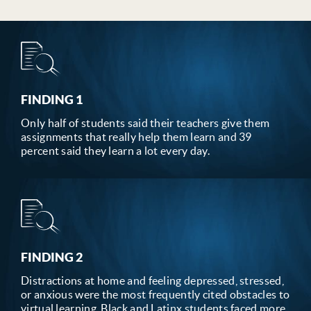
FINDING 1
Only half of students said their teachers give them
assignments that really help them learn and 39
percent said they learn a lot every day.
FINDING 2
Distractions at home and feeling depressed, stressed,
or anxious were the most frequently cited obstacles to
virtual learning. Black and Latinx students faced more