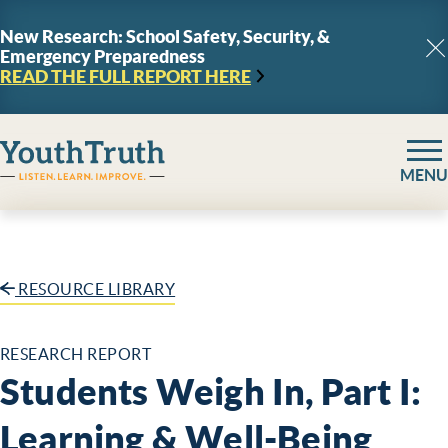
Skip to content
New Research: School Safety, Security, &
Emergency Preparedness
C
READ THE FULL REPORT
HERE
YouthTruth Survey
MENU
RESOURCE LIBRARY
RESEARCH REPORT
Students Weigh In, Part I:
Learning & Well-Being