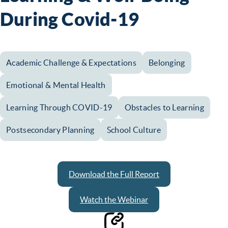
During Covid-19
Academic Challenge & Expectations
Belonging
Emotional & Mental Health
Learning Through COVID-19
Obstacles to Learning
Postsecondary Planning
School Culture
Download the Full Report
Watch the Webinar