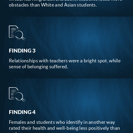
obstacles than White and Asian students.
FINDING 3
Relationships with teachers were a bright spot, while
sense of belonging suffered.
FINDING 4
Females and students who identify in another way
rated their health and well-being less positively than