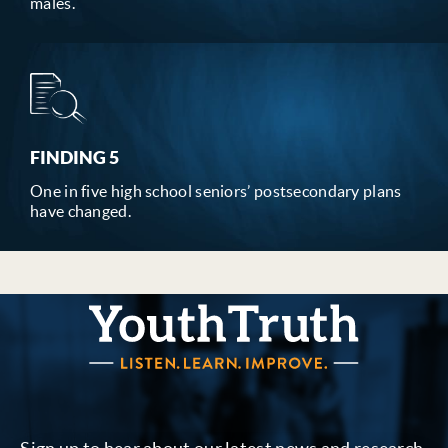
males.
FINDING 5
One in five high school seniors’ postsecondary plans
have changed.
YouthTruth Survey