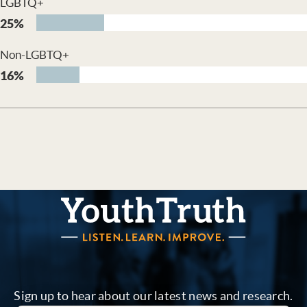
LGBTQ+
25%
Non-LGBTQ+
16%
YouthTruth Survey
Sign up to hear about our latest news and research.