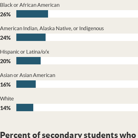
Black or African American
26%
American Indian, Alaska Native, or Indigenous
24%
Hispanic or Latina/o/x
20%
Asian or Asian American
16%
White
14%
Percent of secondary students who