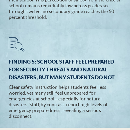
school remains remarkably low across grades six
through twelve: no secondary grade reaches the 50
percent threshold.
FINDING 5: SCHOOL STAFF FEEL PREPARED
FOR SECURITY THREATS AND NATURAL
DISASTERS, BUT MANY STUDENTS DO NOT
Clear safety instruction helps students feel less
worried, yet many still feel unprepared for
emergencies at school—especially for natural
disasters. Staff, by contrast, report high levels of
emergency preparedness, revealing a serious
disconnect.