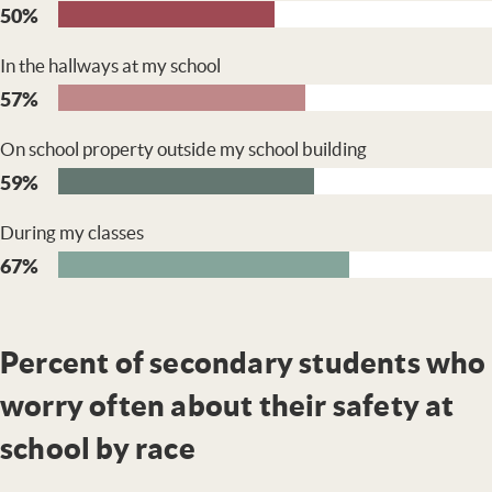
50%
In the hallways at my school
57%
On school property outside my school building
59%
During my classes
67%
Percent of secondary students who
worry often about their safety at
school by race