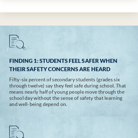
FINDING 1: STUDENTS FEEL SAFER WHEN
THEIR SAFETY CONCERNS ARE HEARD
Fifty-six percent of secondary students (grades six
through twelve) say they feel safe during school. That
means nearly half of young people move through the
school day without the sense of safety that learning
and well-being depend on.