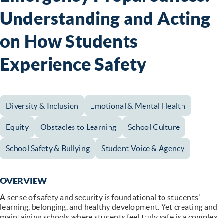
Understanding and Acting
on How Students
Experience Safety
Diversity & Inclusion
Emotional & Mental Health
Equity
Obstacles to Learning
School Culture
School Safety & Bullying
Student Voice & Agency
OVERVIEW
A sense of safety and security is foundational to students’
learning, belonging, and healthy development. Yet creating and
maintaining schools where students feel truly safe is a complex