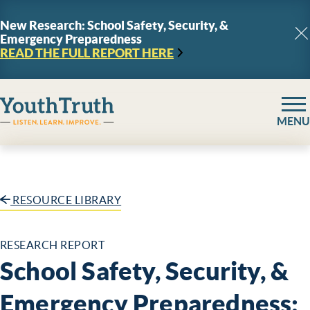
Skip to content
New Research: School Safety, Security, &
Emergency Preparedness
C
READ THE FULL REPORT
HERE
YouthTruth Survey
MENU
RESOURCE LIBRARY
RESEARCH REPORT
School Safety, Security, &
Emergency Preparedness: