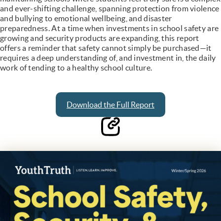
and ever-shifting challenge, spanning protection from violence
and bullying to emotional wellbeing, and disaster
preparedness. At a time when investments in school safety are
growing and security products are expanding, this report
offers a reminder that safety cannot simply be purchased—it
requires a deep understanding of, and investment in, the daily
work of tending to a healthy school culture.
Download the Full Report