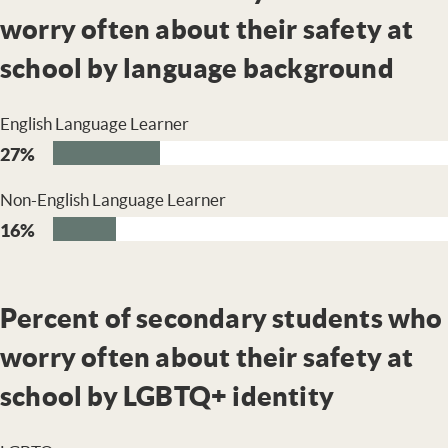
worry often about their safety at
school by language background
English Language Learner
27%
Non-English Language Learner
16%
Percent of secondary students who
worry often about their safety at
school by LGBTQ+ identity