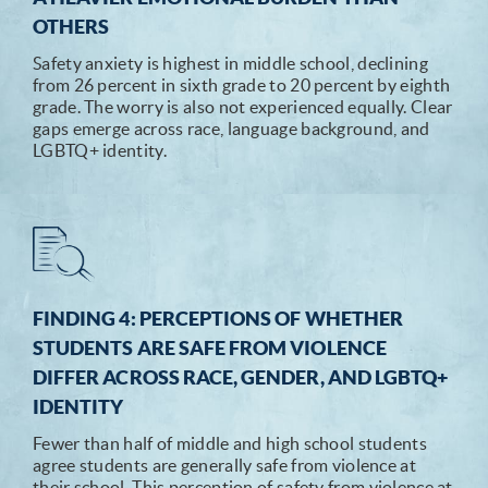
OTHERS
Safety anxiety is highest in middle school, declining
from 26 percent in sixth grade to 20 percent by eighth
grade. The worry is also not experienced equally. Clear
gaps emerge across race, language background, and
LGBTQ+ identity.
FINDING 4: PERCEPTIONS OF WHETHER
STUDENTS ARE SAFE FROM VIOLENCE
DIFFER ACROSS RACE, GENDER, AND LGBTQ+
IDENTITY
Fewer than half of middle and high school students
agree students are generally safe from violence at
their school. This perception of safety from violence at