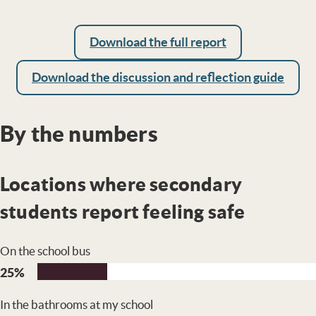
Download the full report
Download the discussion and reflection guide
By the numbers
Locations where secondary
students report feeling safe
On the school bus
25%
In the bathrooms at my school