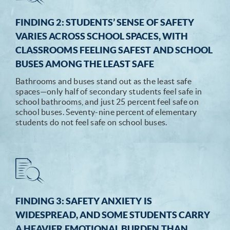
FINDING 2: STUDENTS’ SENSE OF SAFETY
VARIES ACROSS SCHOOL SPACES, WITH
CLASSROOMS FEELING SAFEST AND SCHOOL
BUSES AMONG THE LEAST SAFE
Bathrooms and buses stand out as the least safe
spaces—only half of secondary students feel safe in
school bathrooms, and just 25 percent feel safe on
school buses. Seventy-nine percent of elementary
students do not feel safe on school buses.
FINDING 3: SAFETY ANXIETY IS
WIDESPREAD, AND SOME STUDENTS CARRY
A HEAVIER EMOTIONAL BURDEN THAN