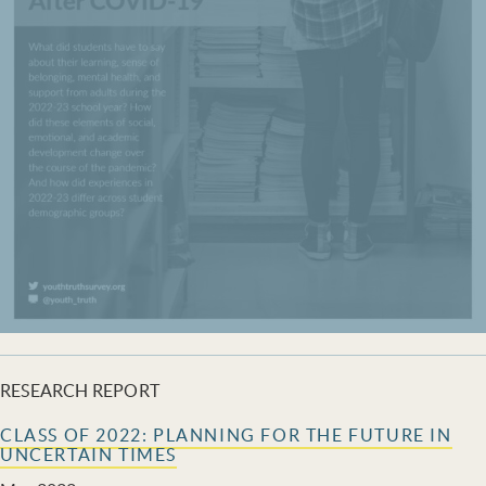
RESEARCH REPORT
CLASS OF 2022: PLANNING FOR THE FUTURE IN
UNCERTAIN TIMES