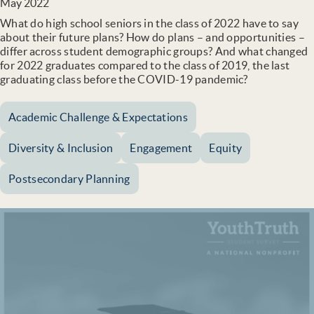
May 2022
What do high school seniors in the class of 2022 have to say
about their future plans? How do plans – and opportunities –
differ across student demographic groups? And what changed
for 2022 graduates compared to the class of 2019, the last
graduating class before the COVID-19 pandemic?
Academic Challenge & Expectations
Diversity & Inclusion
Engagement
Equity
Postsecondary Planning