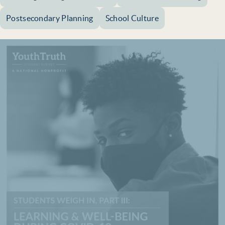
Postsecondary Planning
School Culture