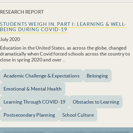
RESEARCH REPORT
STUDENTS WEIGH IN, PART I: LEARNING & WELL-
BEING DURING COVID-19
July 2020
Education in the United States, as across the globe, changed
dramatically when Covid forced schools across the country to
close in spring 2020 and over…
Academic Challenge & Expectations
Belonging
Emotional & Mental Health
Learning Through COVID-19
Obstacles to Learning
Postsecondary Planning
School Culture