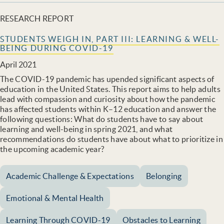
RESEARCH REPORT
STUDENTS WEIGH IN, PART III: LEARNING & WELL-
BEING DURING COVID-19
April 2021
The COVID-19 pandemic has upended significant aspects of
education in the United States. This report aims to help adults
lead with compassion and curiosity about how the pandemic
has affected students within K–12 education and answer the
following questions: What do students have to say about
learning and well-being in spring 2021, and what
recommendations do students have about what to prioritize in
the upcoming academic year?
Academic Challenge & Expectations
Belonging
Emotional & Mental Health
Learning Through COVID-19
Obstacles to Learning