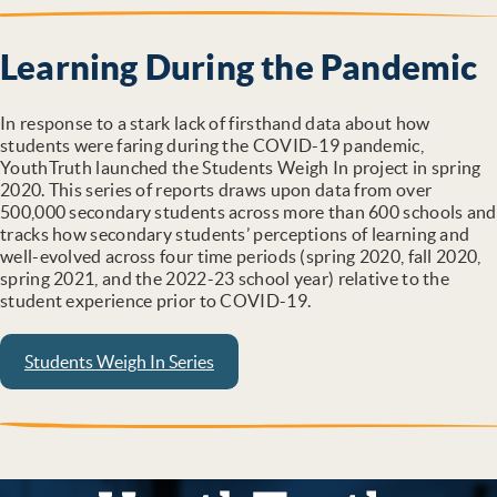
Learning During the Pandemic
In response to a stark lack of firsthand data about how
students were faring during the COVID-19 pandemic,
YouthTruth launched the Students Weigh In project in spring
2020. This series of reports draws upon data from over
500,000 secondary students across more than 600 schools and
tracks how secondary students’ perceptions of learning and
well-evolved across four time periods (spring 2020, fall 2020,
spring 2021, and the 2022-23 school year) relative to the
student experience prior to COVID-19.
Students Weigh In Series
YouthTruth Survey