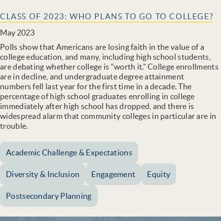
CLASS OF 2023: WHO PLANS TO GO TO COLLEGE?
May 2023
Polls show that Americans are losing faith in the value of a
college education, and many, including high school students,
are debating whether college is “worth it.” College enrollments
are in decline, and undergraduate degree attainment
numbers fell last year for the first time in a decade. The
percentage of high school graduates enrolling in college
immediately after high school has dropped, and there is
widespread alarm that community colleges in particular are in
trouble.
Academic Challenge & Expectations
Diversity & Inclusion
Engagement
Equity
Postsecondary Planning