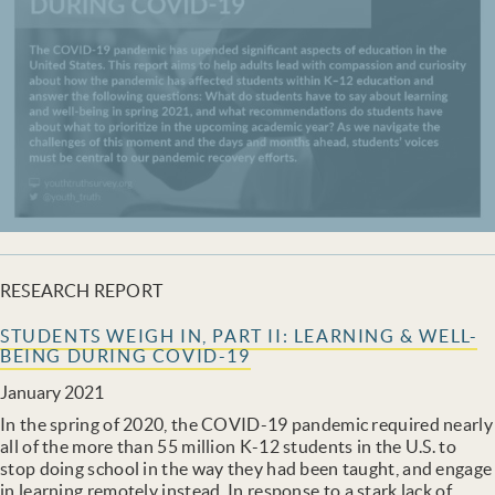
RESEARCH REPORT
STUDENTS WEIGH IN, PART II: LEARNING & WELL-
BEING DURING COVID-19
January 2021
In the spring of 2020, the COVID-19 pandemic required nearly
all of the more than 55 million K-12 students in the U.S. to
stop doing school in the way they had been taught, and engage
in learning remotely instead. In response to a stark lack of