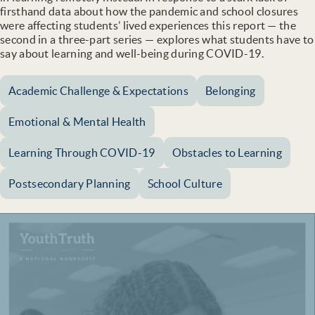
firsthand data about how the pandemic and school closures
were affecting students’ lived experiences this report — the
second in a three-part series — explores what students have to
say about learning and well-being during COVID-19.
Academic Challenge & Expectations
Belonging
Emotional & Mental Health
Learning Through COVID-19
Obstacles to Learning
Postsecondary Planning
School Culture