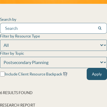
Filters
Search by
Subm
Filter by Resource Type
Filter by Topic
Include Client Resource Backpack
Apply
6 RESULTS FOUND
RESEARCH REPORT