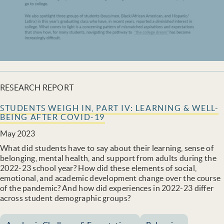
RESEARCH REPORT
STUDENTS WEIGH IN, PART IV: LEARNING & WELL-
BEING AFTER COVID-19
May 2023
What did students have to say about their learning, sense of
belonging, mental health, and support from adults during the
2022-23 school year? How did these elements of social,
emotional, and academic development change over the course
of the pandemic? And how did experiences in 2022-23 differ
across student demographic groups?