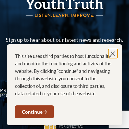
Sign up to hear about our latest news and research.
This site uses third parties to host functionality
Sign me up!
and monitor the functioning and activity of the
website. By clicking “continue” and navigating
through this website you consent to the
collection of, and disclosure to third parties,
PRIVACY
CONTACT
CAREERS AT
data related to your use of the website.
POLICY
US
YOUTHTRUTH
Youtube
LinkedIn
Continue
The Center for effective philanthropy