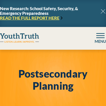
Skip to content
New Research: School Safety, Security, &
Emergency Preparedness
C
READ THE FULL REPORT
HERE
YouthTruth Survey
MENU
Postsecondary
Planning