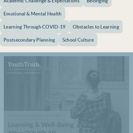
Academic Challenge & Expectations
Belonging
Emotional & Mental Health
Learning Through COVID-19
Obstacles to Learning
Postsecondary Planning
School Culture