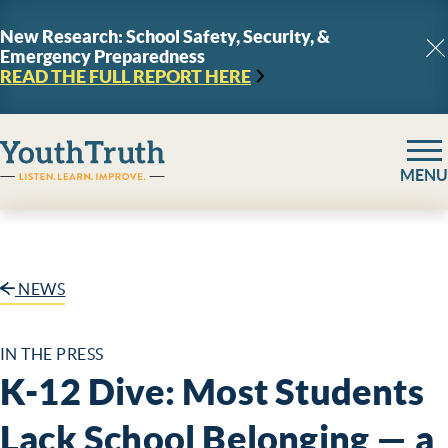
Skip to content
New Research: School Safety, Security, &
Emergency Preparedness
C
READ THE FULL REPORT
HERE
YouthTruth Survey
MENU
NEWS
IN THE PRESS
K-12 Dive: Most Students
Lack School Belonging — a