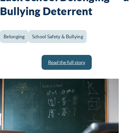
Bullying Deterrent
Belonging
School Safety & Bullying
Read the full story