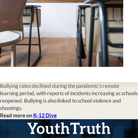
Bullying rates declined during the pandemic’s remote
learning period, with reports of incidents increasing as schools
reopened. Bullying is also linked to school violence and
shootings.
Read more on
K-12 Dive
YouthTruth Survey