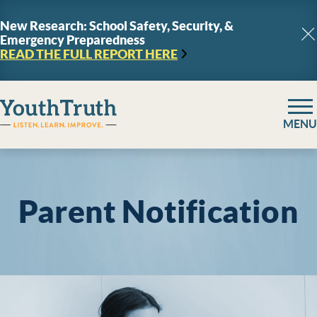
Skip to content
New Research: School Safety, Security, &
Emergency Preparedness
C
READ THE FULL REPORT
HERE
YouthTruth Survey
MENU
Parent Notification