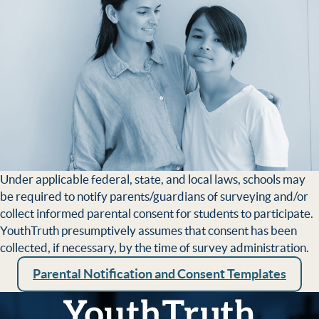
Under applicable federal, state, and local laws, schools may
be required to notify parents/guardians of surveying and/or
collect informed parental consent for students to par­ticipate.
YouthTruth presumptively assumes that consent has been
collected, if necessary, by the time of survey administration.
Parental Notification and Consent Templates
YouthTruth Survey