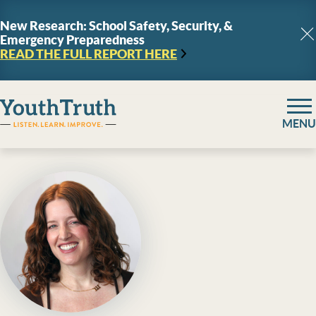
Skip to content
New Research: School Safety, Security, &
Emergency Preparedness
C
READ THE FULL REPORT
HERE
YouthTruth Survey
MENU