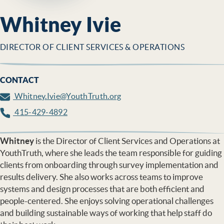
Whitney Ivie
DIRECTOR OF CLIENT SERVICES & OPERATIONS
CONTACT
Whitney.Ivie@YouthTruth.org
415-429-4892
Whitney
is the Director of Client Services and Operations at
YouthTruth, where she leads the team responsible for guiding
clients from onboarding through survey implementation and
results delivery. She also works across teams to improve
systems and design processes that are both efficient and
people-centered. She enjoys solving operational challenges
and building sustainable ways of working that help staff do