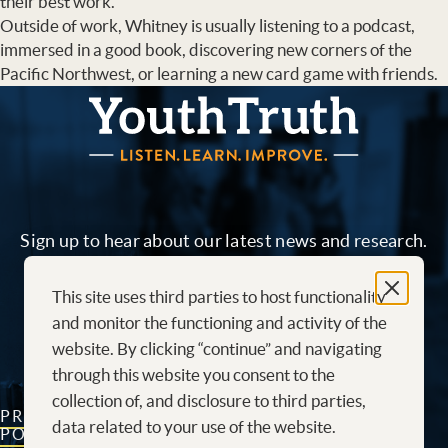
their best work.
Outside of work, Whitney is usually listening to a podcast,
immersed in a good book, discovering new corners of the
Pacific Northwest, or learning a new card game with friends.
YouthTruth Survey
Sign up to hear about our latest news and research.
This site uses third parties to host functionality
Sign me up!
and monitor the functioning and activity of the
website. By clicking “continue” and navigating
through this website you consent to the
collection of, and disclosure to third parties,
PRIVACY
CONTACT
CAREERS AT
data related to your use of the website.
POLICY
US
YOUTHTRUTH