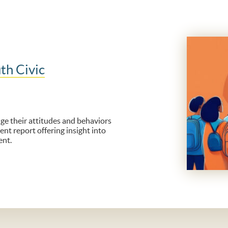
th Civic
e their attitudes and behaviors
ent report offering insight into
ent.