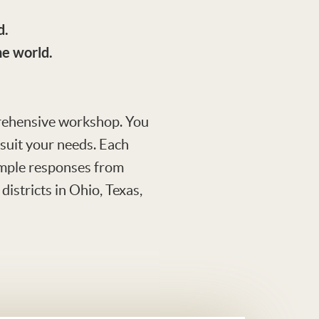
d.
he world.
mprehensive workshop. You
o suit your needs. Each
sample responses from
istricts in Ohio, Texas,