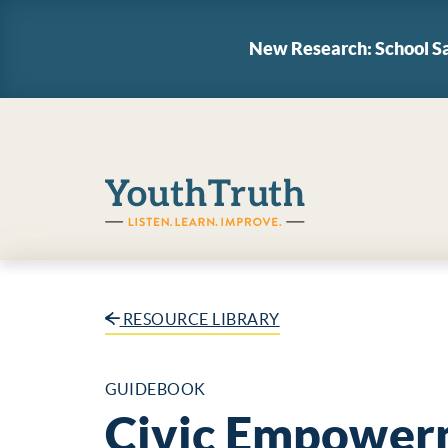
New Research: School Sa
YouthTruth Survey
RESOURCE LIBRARY
GUIDEBOOK
Civic Empower