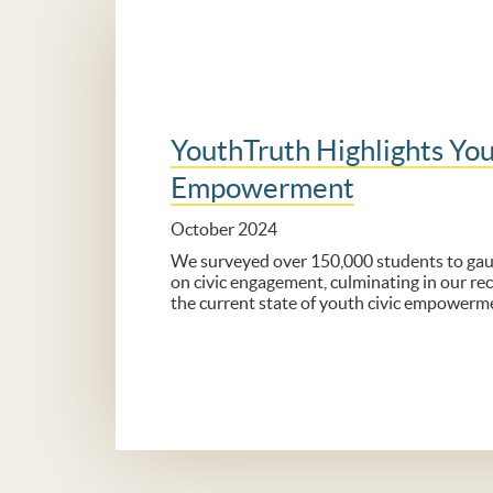
YouthTruth Highlights You
Empowerment
October 2024
We surveyed over 150,000 students to gaug
on civic engagement, culminating in our rec
the current state of youth civic empowerm