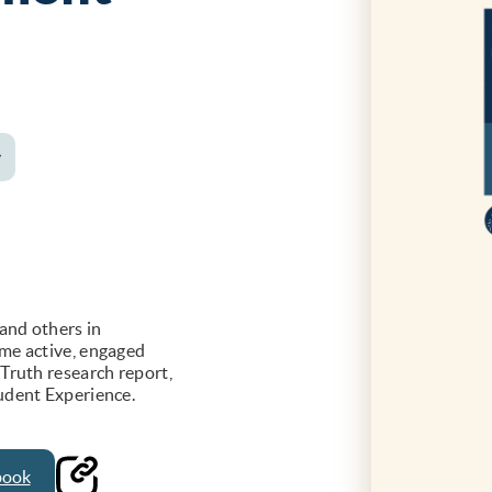
y
and others in
me active, engaged
Truth research report,
udent Experience.
book