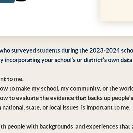
who surveyed students during the 2023-2024 school
y incorporating your school’s or district’s own data
ant to me.
 how to make my school, my community, or the world
how to evaluate the evidence that backs up people’s
 national, state, or local issues is important to me.
with people with backgrounds and experiences that 