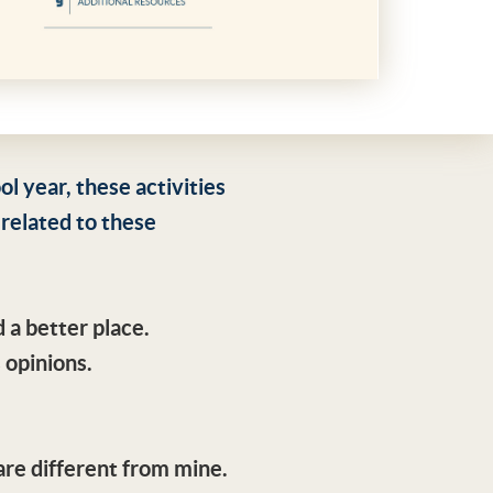
 year, these activities
 related to these
 a better place.
 opinions.
are different from mine.