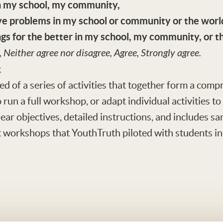
in my school, my community,
lve problems in my school or community or the worl
ngs for the better in my school, my community, or t
, Neither agree nor disagree, Agree, Strongly agree.
k
d of a series of activities that together form a co
 run a full workshop, or adapt individual activities t
clear objectives, detailed instructions, and includes 
workshops that YouthTruth piloted with students in d