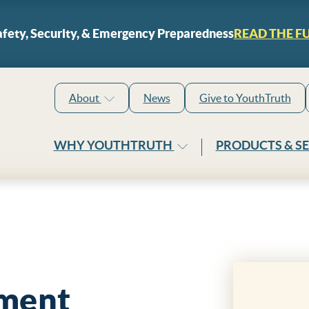
Skip to content
fety, Security, & Emergency Preparedness
READ THE F
About
News
Give to YouthTruth
WHY YOUTHTRUTH
PRODUCTS & S
ment