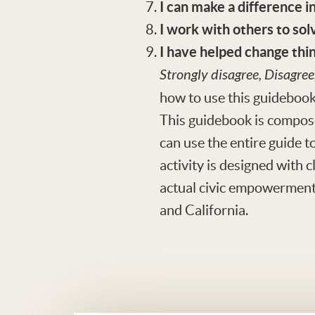
I can make a difference 
I work with others to so
I have helped change thi
Strongly disagree, Disagree
how to use this guideboo
This guidebook is compose
can use the entire guide to
activity is designed with 
actual civic empowerment 
and California.