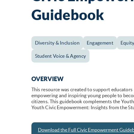
Guidebook
Diversity & Inclusion
Engagement
Equit
Student Voice & Agency
OVERVIEW
This resource was created to support educators 
empowering and inspiring young people to beco
citizens. This guidebook complements the Youth
Youth Civic Empowerment: Insights from the St
Download the Full Civic Empowerment Guide