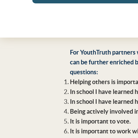
For YouthTruth partners 
can be further enriched b
questions:
Helping others is import
In school I have learned
In school I have learned 
Being actively involved in
It is important to vote.
It is important to work 