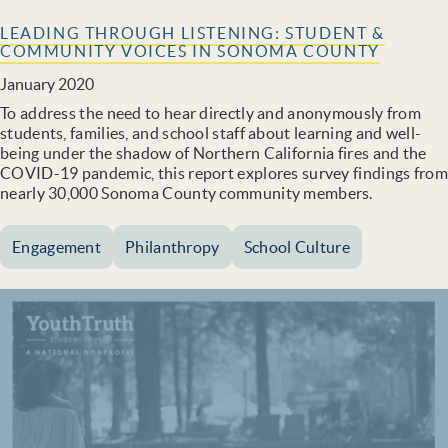
LEADING THROUGH LISTENING: STUDENT &
COMMUNITY VOICES IN SONOMA COUNTY
January 2020
To address the need to hear directly and anonymously from
students, families, and school staff about learning and well-
being under the shadow of Northern California fires and the
COVID-19 pandemic, this report explores survey findings from
nearly 30,000 Sonoma County community members.
Engagement
Philanthropy
School Culture