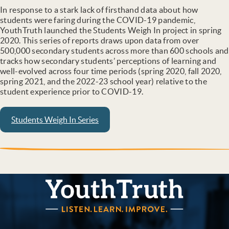
In response to a stark lack of firsthand data about how
students were faring during the COVID-19 pandemic,
YouthTruth launched the Students Weigh In project in spring
2020. This series of reports draws upon data from over
500,000 secondary students across more than 600 schools and
tracks how secondary students’ perceptions of learning and
well-evolved across four time periods (spring 2020, fall 2020,
spring 2021, and the 2022-23 school year) relative to the
student experience prior to COVID-19.
Students Weigh In Series
YouthTruth Survey