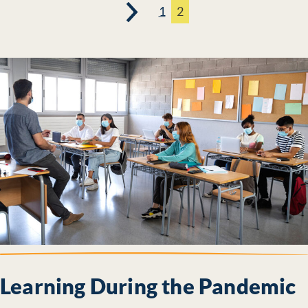
1
2
Page
Page
Learning During the Pandemic