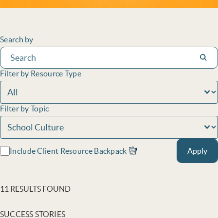
Filters
Search by
Subm
Filter by Resource Type
Filter by Topic
Include Client Resource Backpack
Apply
11 RESULTS FOUND
SUCCESS STORIES