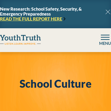
Skip to content
New Research: School Safety, Security, &
Emergency Preparedness
C
READ THE FULL REPORT
HERE
YouthTruth Survey
MENU
School Culture