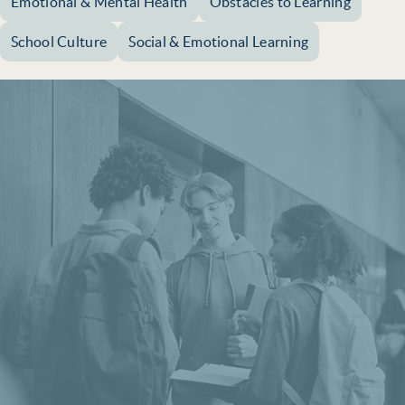
Emotional & Mental Health
Obstacles to Learning
School Culture
Social & Emotional Learning