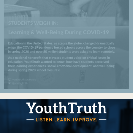
YouthTruth Survey