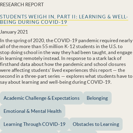
RESEARCH REPORT
STUDENTS WEIGH IN, PART II: LEARNING & WELL-
BEING DURING COVID-19
January 2021
In the spring of 2020, the COVID-19 pandemic required nearly
all of the more than 55 million K-12 students in the U.S. to
stop doing school in the way they had been taught, and engage
in learning remotely instead. In response to a stark lack of
firsthand data about how the pandemic and school closures
were affecting students’ lived experiences this report — the
second in a three-part series — explores what students have to
say about learning and well-being during COVID-19.
Academic Challenge & Expectations
Belonging
Emotional & Mental Health
Learning Through COVID-19
Obstacles to Learning