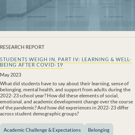
RESEARCH REPORT
STUDENTS WEIGH IN, PART IV: LEARNING & WELL-
BEING AFTER COVID-19
May 2023
What did students have to say about their learning, sense of
belonging, mental health, and support from adults during the
2022-23 school year? How did these elements of social,
emotional, and academic development change over the course
of the pandemic? And how did experiences in 2022-23 differ
across student demographic groups?
Academic Challenge & Expectations
Belonging