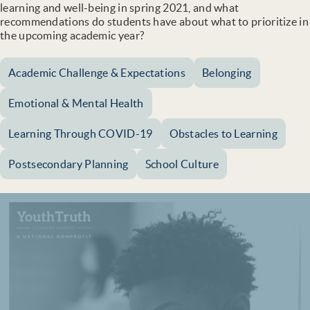
learning and well-being in spring 2021, and what
recommendations do students have about what to prioritize in
the upcoming academic year?
Academic Challenge & Expectations
Belonging
Emotional & Mental Health
Learning Through COVID-19
Obstacles to Learning
Postsecondary Planning
School Culture