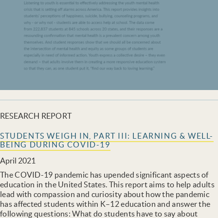
RESEARCH REPORT
STUDENTS WEIGH IN, PART III: LEARNING & WELL-
BEING DURING COVID-19
April 2021
The COVID-19 pandemic has upended significant aspects of
education in the United States. This report aims to help adults
lead with compassion and curiosity about how the pandemic
has affected students within K–12 education and answer the
following questions: What do students have to say about