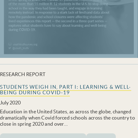
RESEARCH REPORT
STUDENTS WEIGH IN, PART I: LEARNING & WELL-
BEING DURING COVID-19
July 2020
Education in the United States, as across the globe, changed
dramatically when Covid forced schools across the country to
close in spring 2020 and over…