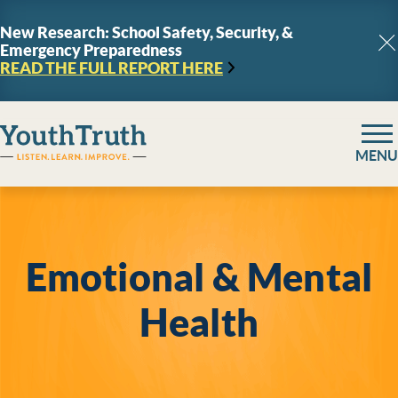
Skip to content
New Research: School Safety, Security, &
Emergency Preparedness
C
READ THE FULL REPORT
HERE
YouthTruth Survey
MENU
Emotional & Mental
Health