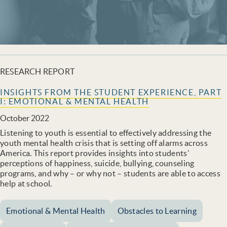
RESEARCH REPORT
INSIGHTS FROM THE STUDENT EXPERIENCE, PART
I: EMOTIONAL & MENTAL HEALTH
October 2022
Listening to youth is essential to effectively addressing the
youth mental health crisis that is setting off alarms across
America. This report provides insights into students’
perceptions of happiness, suicide, bullying, counseling
programs, and why – or why not – students are able to access
help at school.
Emotional & Mental Health
Obstacles to Learning