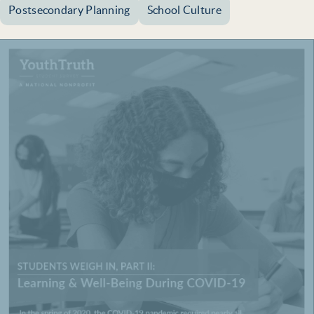
Postsecondary Planning
School Culture