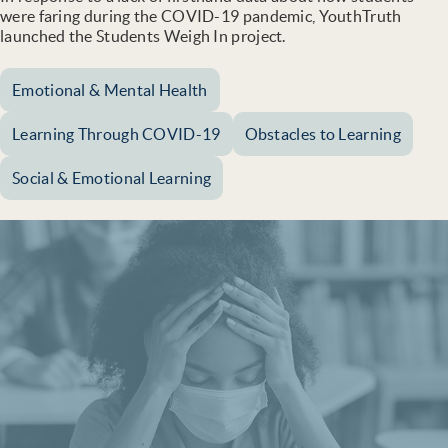
were faring during the COVID-19 pandemic, YouthTruth
launched the Students Weigh In project.
Emotional & Mental Health
Learning Through COVID-19
Obstacles to Learning
Social & Emotional Learning