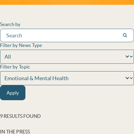
Filters
Search by
Subm
Filter by News Type
Filter by Topic
Apply
9 RESULTS FOUND
IN THE PRESS