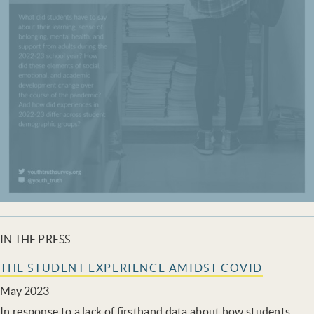
IN THE PRESS
THE STUDENT EXPERIENCE AMIDST COVID
May 2023
In response to a lack of firsthand data about how students