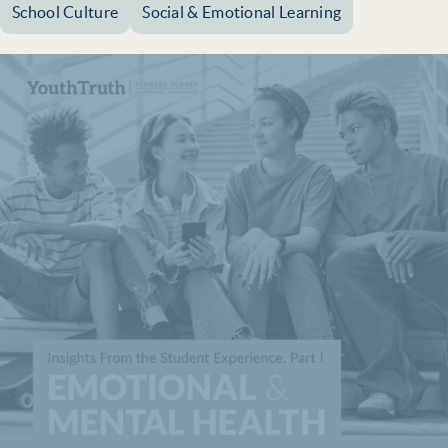
School Culture
Social & Emotional Learning