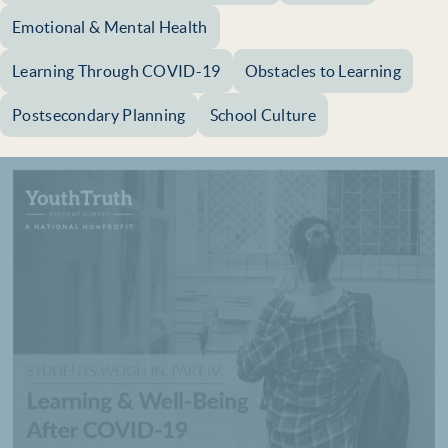
Emotional & Mental Health
Learning Through COVID-19
Obstacles to Learning
Postsecondary Planning
School Culture