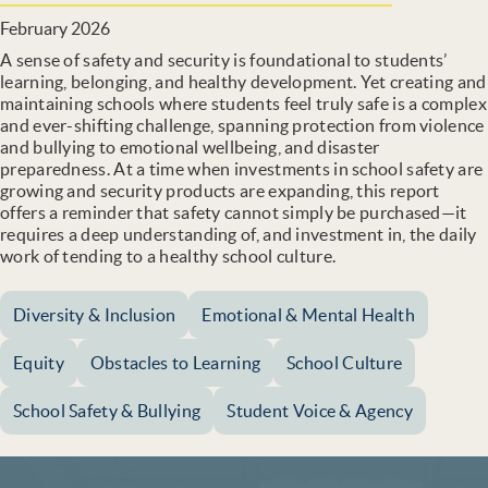
February 2026
A sense of safety and security is foundational to students’
learning, belonging, and healthy development. Yet creating and
maintaining schools where students feel truly safe is a complex
and ever-shifting challenge, spanning protection from violence
and bullying to emotional wellbeing, and disaster
preparedness. At a time when investments in school safety are
growing and security products are expanding, this report
offers a reminder that safety cannot simply be purchased—it
requires a deep understanding of, and investment in, the daily
work of tending to a healthy school culture.
Diversity & Inclusion
Emotional & Mental Health
Equity
Obstacles to Learning
School Culture
School Safety & Bullying
Student Voice & Agency