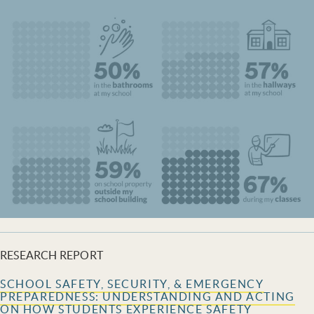
RESEARCH REPORT
SCHOOL SAFETY, SECURITY, & EMERGENCY
PREPAREDNESS: UNDERSTANDING AND ACTING
ON HOW STUDENTS EXPERIENCE SAFETY