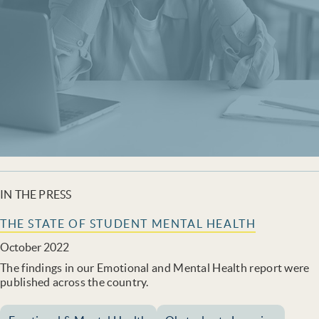
IN THE PRESS
THE STATE OF STUDENT MENTAL HEALTH
October 2022
The findings in our Emotional and Mental Health report were
published across the country.