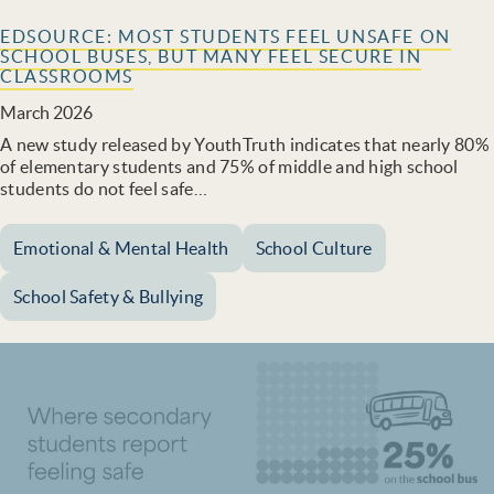
EDSOURCE: MOST STUDENTS FEEL UNSAFE ON
SCHOOL BUSES, BUT MANY FEEL SECURE IN
CLASSROOMS
March 2026
A new study released by YouthTruth indicates that nearly 80%
of elementary students and 75% of middle and high school
students do not feel safe…
Emotional & Mental Health
School Culture
School Safety & Bullying