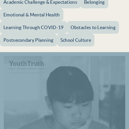
Academic Challenge & Expectations
Belonging
Emotional & Mental Health
Learning Through COVID-19
Obstacles to Learning
Postsecondary Planning
School Culture