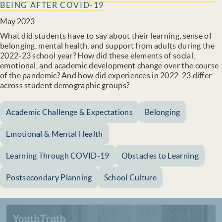
BEING AFTER COVID-19
May 2023
What did students have to say about their learning, sense of
belonging, mental health, and support from adults during the
2022-23 school year? How did these elements of social,
emotional, and academic development change over the course
of the pandemic? And how did experiences in 2022-23 differ
across student demographic groups?
Academic Challenge & Expectations
Belonging
Emotional & Mental Health
Learning Through COVID-19
Obstacles to Learning
Postsecondary Planning
School Culture