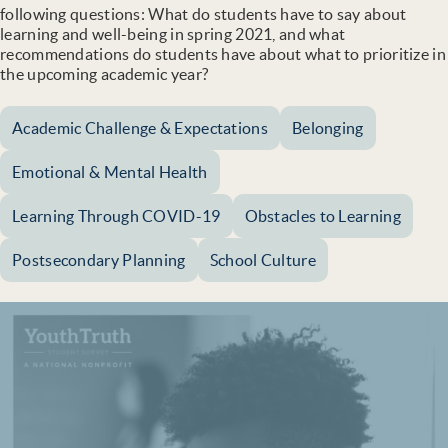
following questions: What do students have to say about
learning and well-being in spring 2021, and what
recommendations do students have about what to prioritize in
the upcoming academic year?
Academic Challenge & Expectations
Belonging
Emotional & Mental Health
Learning Through COVID-19
Obstacles to Learning
Postsecondary Planning
School Culture