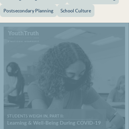
Postsecondary Planning
School Culture