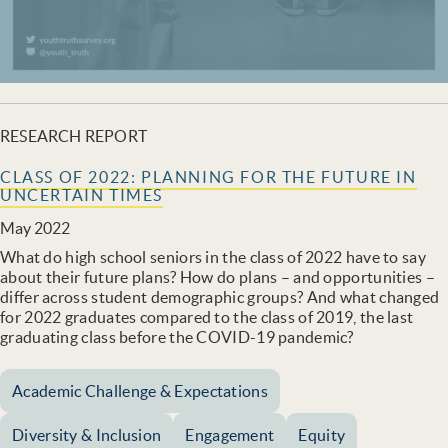
RESEARCH REPORT
CLASS OF 2022: PLANNING FOR THE FUTURE IN
UNCERTAIN TIMES
May 2022
What do high school seniors in the class of 2022 have to say
about their future plans? How do plans – and opportunities –
differ across student demographic groups? And what changed
for 2022 graduates compared to the class of 2019, the last
graduating class before the COVID-19 pandemic?
Academic Challenge & Expectations
Diversity & Inclusion
Engagement
Equity