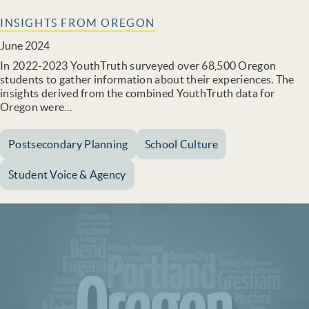
INSIGHTS FROM OREGON
June 2024
In 2022-2023 YouthTruth surveyed over 68,500 Oregon
students to gather information about their experiences. The
insights derived from the combined YouthTruth data for
Oregon were…
Postsecondary Planning
School Culture
Student Voice & Agency