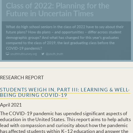
RESEARCH REPORT
STUDENTS WEIGH IN, PART III: LEARNING & WELL-
BEING DURING COVID-19
April 2021
The COVID-19 pandemic has upended significant aspects of
education in the United States. This report aims to help adults
lead with compassion and curiosity about how the pandemic
has affected students within K–12 education and answer the