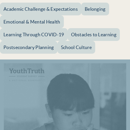
Academic Challenge & Expectations
Belonging
Emotional & Mental Health
Learning Through COVID-19
Obstacles to Learning
Postsecondary Planning
School Culture