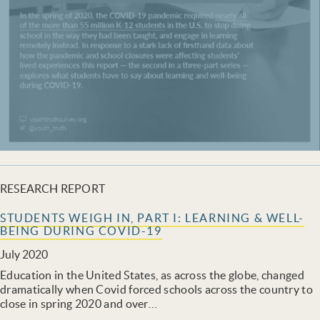
RESEARCH REPORT
STUDENTS WEIGH IN, PART I: LEARNING & WELL-
BEING DURING COVID-19
July 2020
Education in the United States, as across the globe, changed
dramatically when Covid forced schools across the country to
close in spring 2020 and over…