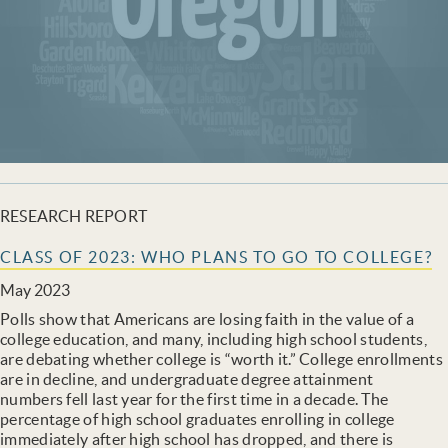
RESEARCH REPORT
CLASS OF 2023: WHO PLANS TO GO TO COLLEGE?
May 2023
Polls show that Americans are losing faith in the value of a
college education, and many, including high school students,
are debating whether college is “worth it.” College enrollments
are in decline, and undergraduate degree attainment
numbers fell last year for the first time in a decade. The
percentage of high school graduates enrolling in college
immediately after high school has dropped, and there is