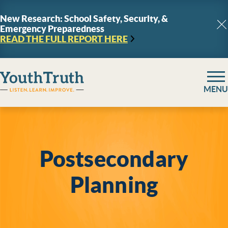
Skip to content
New Research: School Safety, Security, &
Emergency Preparedness
C
READ THE FULL REPORT
HERE
YouthTruth Survey
MENU
Postsecondary
Planning