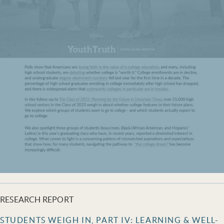
RESEARCH REPORT
STUDENTS WEIGH IN, PART IV: LEARNING & WELL-