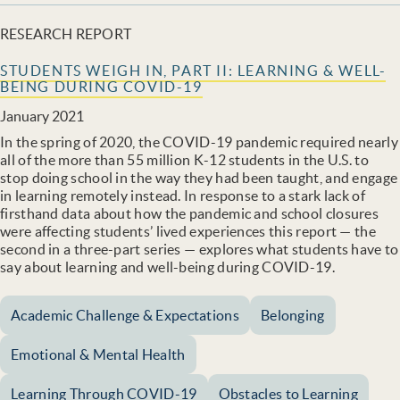
RESEARCH REPORT
STUDENTS WEIGH IN, PART II: LEARNING & WELL-
BEING DURING COVID-19
January 2021
In the spring of 2020, the COVID-19 pandemic required nearly
all of the more than 55 million K-12 students in the U.S. to
stop doing school in the way they had been taught, and engage
in learning remotely instead. In response to a stark lack of
firsthand data about how the pandemic and school closures
were affecting students’ lived experiences this report — the
second in a three-part series — explores what students have to
say about learning and well-being during COVID-19.
Academic Challenge & Expectations
Belonging
Emotional & Mental Health
Learning Through COVID-19
Obstacles to Learning