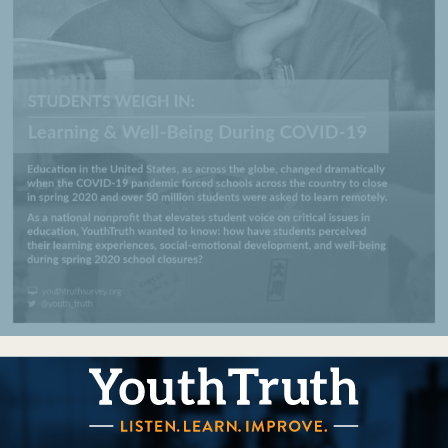
YouthTruth Survey