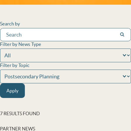
Filters
Search by
Subm
Filter by News Type
Filter by Topic
Apply
7 RESULTS FOUND
PARTNER NEWS