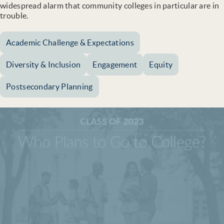
widespread alarm that community colleges in particular are in
trouble.
Academic Challenge & Expectations
Diversity & Inclusion
Engagement
Equity
Postsecondary Planning