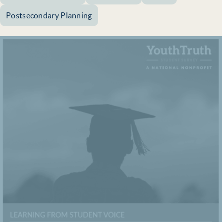
Postsecondary Planning