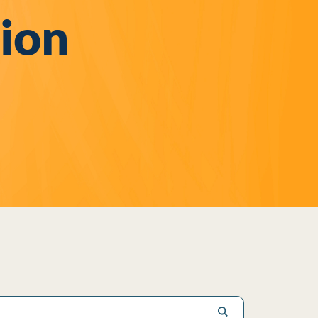
sion
Submit search