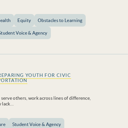
ealth
Equity
Obstacles to Learning
Student Voice & Agency
REPARING YOUTH FOR CIVIC
PORTATION
erve others, work across lines of difference,
y lack…
ure
Student Voice & Agency