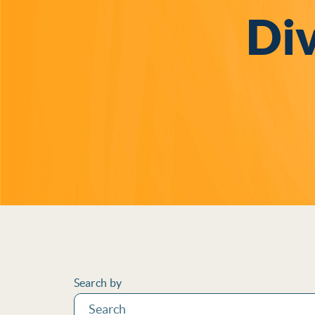
Div
Filters
Search by