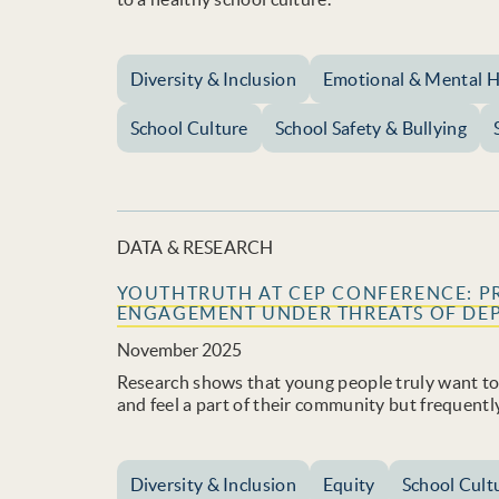
Diversity & Inclusion
Emotional & Mental H
School Culture
School Safety & Bullying
DATA & RESEARCH
YOUTHTRUTH AT CEP CONFERENCE: P
ENGAGEMENT UNDER THREATS OF DE
November 2025
Research shows that young people truly want to s
and feel a part of their community but frequentl
Diversity & Inclusion
Equity
School Cult