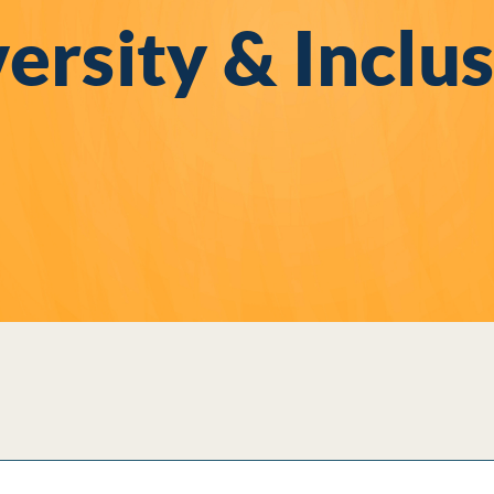
ersity & Inclu