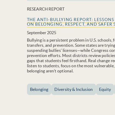
RESEARCH REPORT
THE ANTI-BULLYING REPORT: LESSON
ON BELONGING, RESPECT, AND SAFER 
September 2025
Bullying is a persistent problem in U.S. schools,
transfers, and prevention. Some states are tryi
suspending bullies’ licenses—while Congress con
prevention efforts. Most districts review polici
gaps that students feel firsthand. Real change r
listen to students, focus on the most vulnerable
belonging aren’t optional.
Belonging
Diversity & Inclusion
Equity