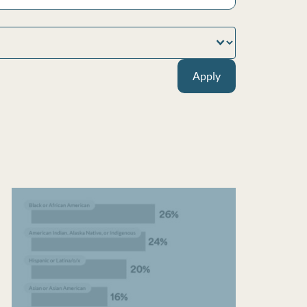
Apply