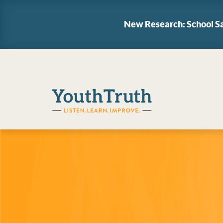
New Research: School Sa
YouthTruth Survey