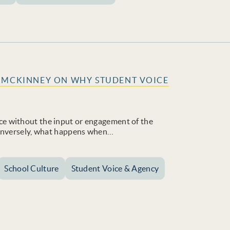
D MCKINNEY ON WHY STUDENT VOICE
e without the input or engagement of the
Conversely, what happens when…
School Culture
Student Voice & Agency