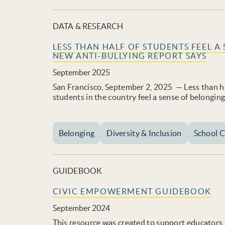
DATA & RESEARCH
LESS THAN HALF OF STUDENTS FEEL A
NEW ANTI-BULLYING REPORT SAYS
September 2025
San Francisco, September 2, 2025 — Less than ha
students in the country feel a sense of belonging
Belonging
Diversity & Inclusion
School C
GUIDEBOOK
CIVIC EMPOWERMENT GUIDEBOOK
September 2024
This resource was created to support educators