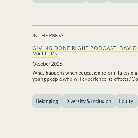
IN THE PRESS
GIVING DONE RIGHT PODCAST: DAVI
MATTERS
October 2025
What happens when education reform takes plac
young people who will experience its effects? 
Belonging
Diversity & Inclusion
Equity