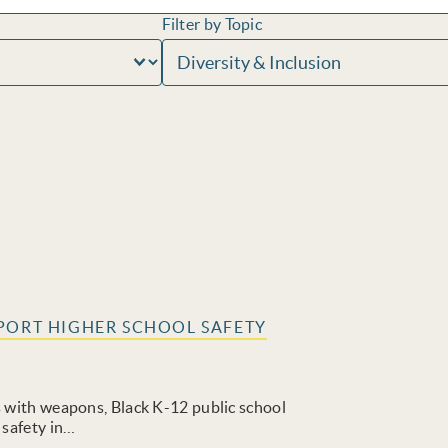
Filter by Topic
PORT HIGHER SCHOOL SAFETY
s with weapons, Black K-12 public school
 safety in…