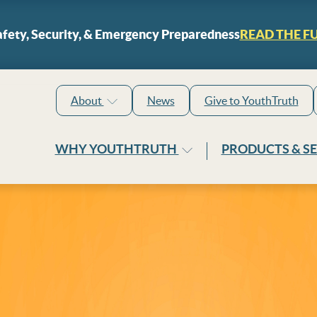
Skip to content
fety, Security, & Emergency Preparedness
READ THE F
About
News
Give to YouthTruth
WHY YOUTHTRUTH
PRODUCTS & S