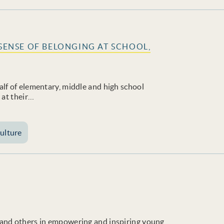
 SENSE OF BELONGING AT SCHOOL,
lf of elementary, middle and high school
 at their…
ulture
 and others in empowering and inspiring young