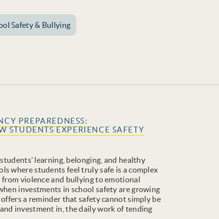
ool Safety & Bullying
ENCY PREPAREDNESS:
 STUDENTS EXPERIENCE SAFETY
 students’ learning, belonging, and healthy
ls where students feel truly safe is a complex
n from violence and bullying to emotional
 when investments in school safety are growing
 offers a reminder that safety cannot simply be
and investment in, the daily work of tending