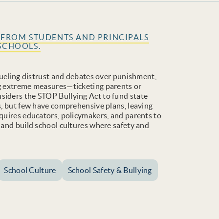
S FROM STUDENTS AND PRINCIPALS
SCHOOLS.
 fueling distrust and debates over punishment,
ng extreme measures—ticketing parents or
siders the STOP Bullying Act to fund state
es, but few have comprehensive plans, leaving
equires educators, policymakers, and parents to
, and build school cultures where safety and
School Culture
School Safety & Bullying