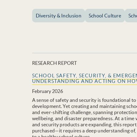
Diversity & Inclusion
School Culture
Sch
RESEARCH REPORT
SCHOOL SAFETY, SECURITY, & EMERG
UNDERSTANDING AND ACTING ON HOW
February 2026
A sense of safety and security is foundational to
development. Yet creating and maintaining schoo
and ever-shifting challenge, spanning protectio
wellbeing, and disaster preparedness. At a time
and security products are expanding, this report
purchased—it requires a deep understanding of, 
to a healthy school culture.