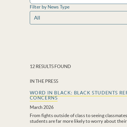
Filter by News Type
12 RESULTS FOUND
IN THE PRESS
WORD IN BLACK: BLACK STUDENTS RE
CONCERNS
March 2026
From fights outside of class to seeing classmate
students are far more likely to worry about their